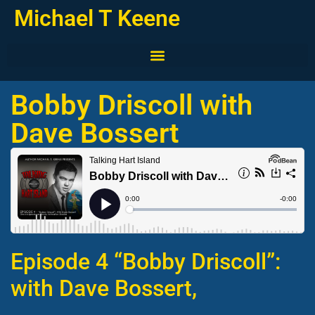
Michael T Keene
Bobby Driscoll with
Dave Bossert
Episode 4 “Bobby Driscoll”:
with Dave Bossert,