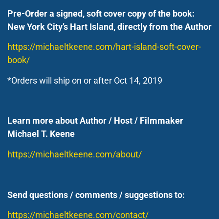
Pre-Order a signed, soft cover copy of the book:
New York City’s Hart Island, directly from the Author
https://michaeltkeene.com/hart-island-soft-cover-
book/
*Orders will ship on or after Oct 14, 2019
Learn more about Author / Host / Filmmaker
Michael T. Keene
https://michaeltkeene.com/about/
Send questions / comments / suggestions to:
https://michaeltkeene.com/contact/