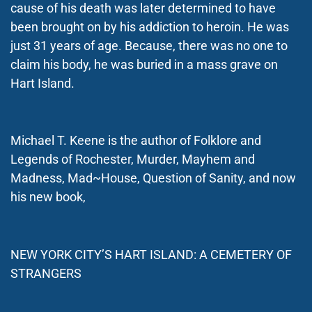
cause of his death was later determined to have
been brought on by his addiction to heroin. He was
just 31 years of age. Because, there was no one to
claim his body, he was buried in a mass grave on
Hart Island.
Michael T. Keene is the author of Folklore and
Legends of Rochester, Murder, Mayhem and
Madness, Mad~House, Question of Sanity, and now
his new book,
NEW YORK CITY’S HART ISLAND: A CEMETERY OF
STRANGERS