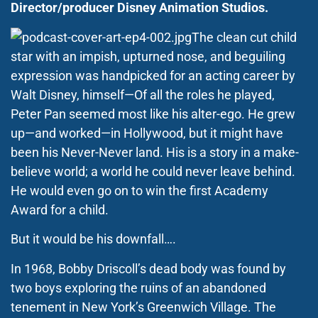
Director/producer Disney Animation Studios.
The clean cut child
star with an impish, upturned nose, and beguiling
expression was handpicked for an acting career by
Walt Disney, himself—Of all the roles he played,
Peter Pan seemed most like his alter-ego. He grew
up—and worked—in Hollywood, but it might have
been his Never-Never land. His is a story in a make-
believe world; a world he could never leave behind.
He would even go on to win the first Academy
Award for a child.
But it would be his downfall….
In 1968, Bobby Driscoll’s dead body was found by
two boys exploring the ruins of an abandoned
tenement in New York’s Greenwich Village. The