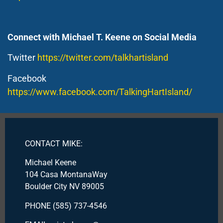
Connect with Michael T. Keene on Social Media
Twitter
https://twitter.com/talkhartisland
Facebook
https://www.facebook.com/TalkingHartIsland/
CONTACT MIKE:
Michael Keene
104 Casa MontanaWay
Boulder City NV 89005
PHONE (585) 737-4546