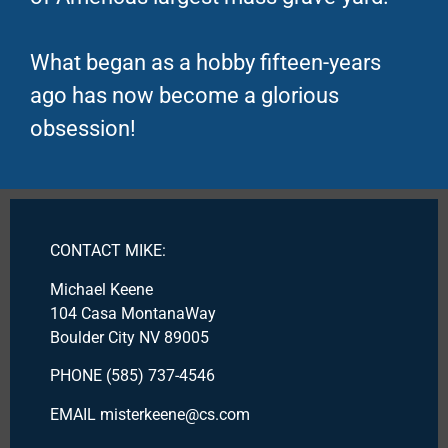
What began as a hobby fifteen-years
ago has now become a glorious
obsession!
CONTACT MIKE:
Michael Keene
104 Casa MontanaWay
Boulder City NV 89005
PHONE (585) 737-4546
EMAIL misterkeene@cs.com