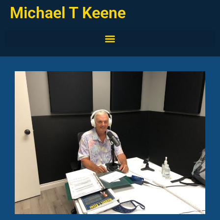
Michael T Keene