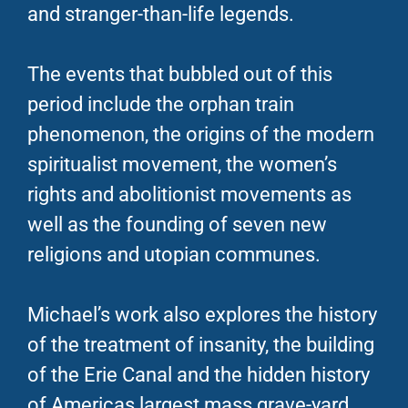
and stranger-than-life legends.
The events that bubbled out of this
period include the orphan train
phenomenon, the origins of the modern
spiritualist movement, the women’s
rights and abolitionist movements as
well as the founding of seven new
religions and utopian communes.
Michael’s work also explores the history
of the treatment of insanity, the building
of the Erie Canal and the hidden history
of Americas largest mass grave-yard.