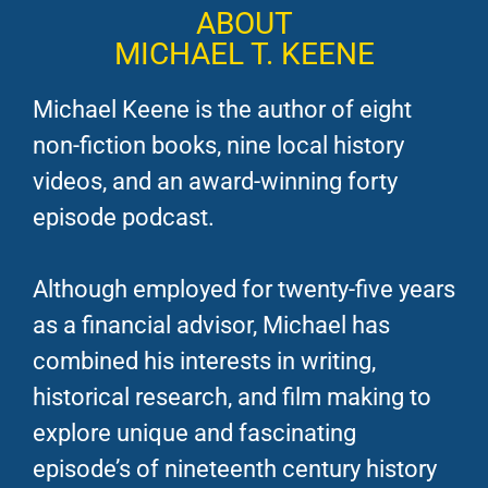
ABOUT
MICHAEL T. KEENE
Michael Keene is the author of eight
non-fiction books, nine local history
videos, and an award-winning forty
episode podcast.
Although employed for twenty-five years
as a financial advisor, Michael has
combined his interests in writing,
historical research, and film making to
explore unique and fascinating
episode’s of nineteenth century history