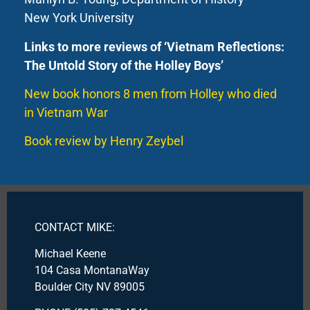
New York University
Links to more reviews of ‘Vietnam Reflections:
The Untold Story of the Holley Boys’
New book honors 8 men from Holley who died
in Vietnam War
Book review by Henry Zeybel
CONTACT MIKE:
Michael Keene
104 Casa MontanaWay
Boulder City NV 89005