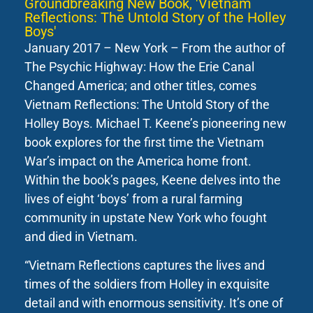
Groundbreaking New Book, 'Vietnam
Reflections: The Untold Story of the Holley
Boys'
January 2017 – New York – From the author of
The Psychic Highway: How the Erie Canal
Changed America; and other titles, comes
Vietnam Reflections: The Untold Story of the
Holley Boys. Michael T. Keene’s pioneering new
book explores for the first time the Vietnam
War’s impact on the America home front.
Within the book’s pages, Keene delves into the
lives of eight ‘boys’ from a rural farming
community in upstate New York who fought
and died in Vietnam.
“Vietnam Reflections captures the lives and
times of the soldiers from Holley in exquisite
detail and with enormous sensitivity. It’s one of