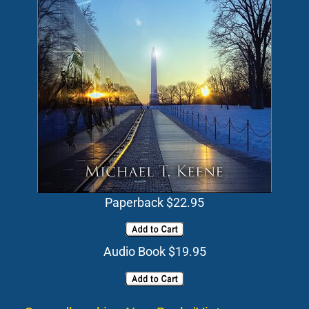
Paperback $22.95
Audio Book $19.95