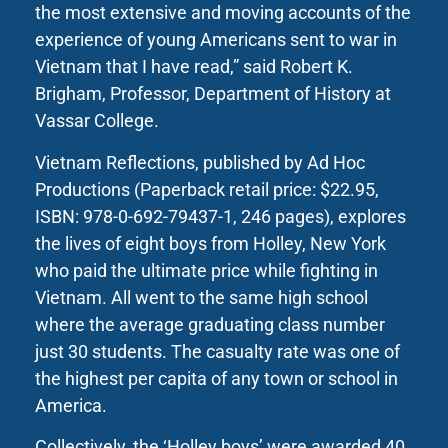
the most extensive and moving accounts of the
experience of young Americans sent to war in
Vietnam that I have read,” said Robert K.
Brigham, Professor, Department of History at
Vassar College.
Vietnam Reflections, published by Ad Hoc
Productions (Paperback retail price: $22.95,
ISBN: 978-0-692-79437-1, 246 pages), explores
the lives of eight boys from Holley, New York
who paid the ultimate price while fighting in
Vietnam. All went to the same high school
where the average graduating class number
just 30 students. The casualty rate was one of
the highest per capita of any town or school in
America.
Collectively, the ‘Holley boys’ were awarded 40