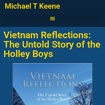
Michael T Keene
Vietnam Reflections:
The Untold Story of the
Holley Boys