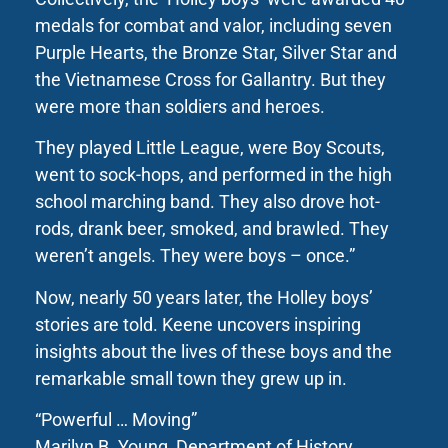
medals for combat and valor, including seven
Purple Hearts, the Bronze Star, Silver Star and
the Vietnamese Cross for Gallantry. But they
were more than soldiers and heroes.
They played Little League, were Boy Scouts,
went to sock-hops, and performed in the high
school marching band. They also drove hot-
rods, drank beer, smoked, and brawled. They
weren’t angels. They were boys – once.”
Now, nearly 50 years later, the Holley boys’
stories are told. Keene uncovers inspiring
insights about the lives of these boys and the
remarkable small town they grew up in.
“Powerful … Moving”
Marilyn B. Young, Department of History