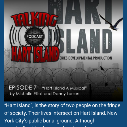
“Hart Island”, is the story of two people on the fringe
of society. Their lives intersect on Hart Island, New
York City’s public burial ground. Although