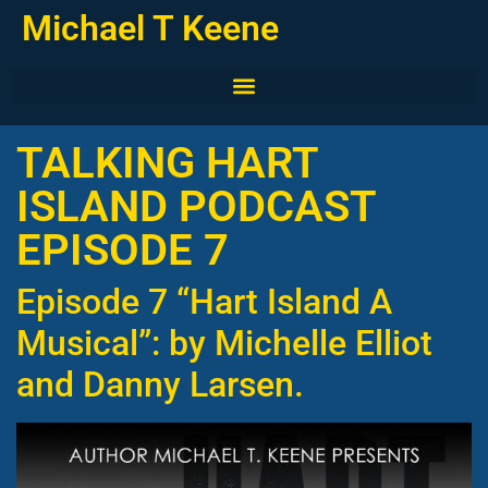
Michael T Keene
TALKING HART
ISLAND PODCAST
EPISODE 7
Episode 7 “Hart Island A
Musical”: by Michelle Elliot
and Danny Larsen.