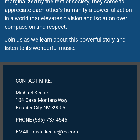
marginalized by the rest of society, they come to
appreciate each other’s humanity-a powerful action
in a world that elevates division and isolation over
compassion and respect.
Join us as we learn about this powerful story and
listen to its wonderful music.
CONTACT MIKE:
Michael Keene
104 Casa MontanaWay
Boulder City NV 89005
PHONE (585) 737-4546
EMAIL misterkeene@cs.com