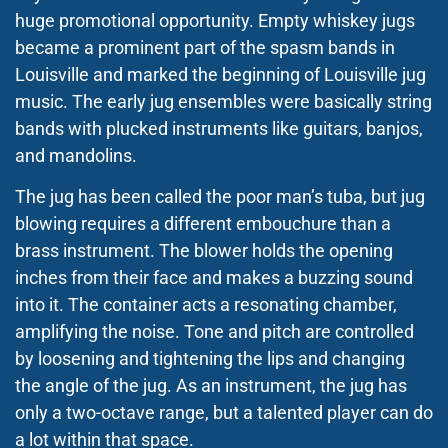
huge promotional opportunity. Empty whiskey jugs
became a prominent part of the spasm bands in
Louisville and marked the beginning of Louisville jug
music. The early jug ensembles were basically string
bands with plucked instruments like guitars, banjos,
and mandolins.
The jug has been called the poor man’s tuba, but jug
blowing requires a different embouchure than a
brass instrument. The blower holds the opening
inches from their face and makes a buzzing sound
into it. The container acts a resonating chamber,
amplifying the noise. Tone and pitch are controlled
by loosening and tightening the lips and changing
the angle of the jug. As an instrument, the jug has
only
a two-octave range, but a talented player can do
a lot within that space.