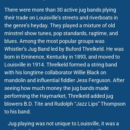
There were more than 30 active jug bands plying
their trade on Louisville’s streets and riverboats in
the genre’s heyday. They played a mixture of old
minstrel show tunes, pop standards, ragtime, and
blues. Among the most popular groups was
Whistler’s Jug Band led by Buford Threlkeld. He was
born in Eminence, Kentucky in 1893, and moved to
Louisville in 1914. Threlkeld formed a string band
with his longtime collaborator Willie Black on
mandolin and influential fiddler Jess Ferguson. After
seeing how much money the jug bands made
performing the Haymarket, Threlkeld added jug
blowers B.D. Tite and Rudolph “Jazz Lips” Thompson
to his band.
Jug playing was not unique to Louisville, it was a