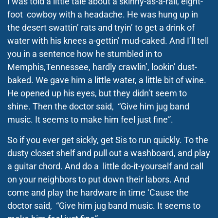
I was told a little tale about a skinny-as-a-rail, eight-
foot cowboy with a headache. He was hung up in
the desert swattin’ rats and tryin’ to get a drink of
water with his knees a-gettin’ mud-caked. And I’ll tell
you in a sentence how he stumbled in to
Memphis,Tennessee, hardly crawlin’, lookin’ dust-
baked. We gave him a little water, a little bit of wine.
He opened up his eyes, but they didn’t seem to
shine. Then the doctor said, “Give him jug band
music. It seems to make him feel just fine”.
So if you ever get sickly, get Sis to run quickly. To the
dusty closet shelf and pull out a washboard, and play
a guitar chord. And do a little do-it-yourself and call
on your neighbors to put down their labors. And
come and play the hardware in time ‘Cause the
doctor said, “Give him jug band music. It seems to