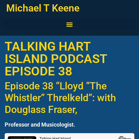
Michael T Keene
TALKING HART
ISLAND PODCAST
EPISODE 38
Episode 38 “Lloyd “The
Whistler” Threlkeld”: with
Douglass Fraser,
Professor and Musicologist.