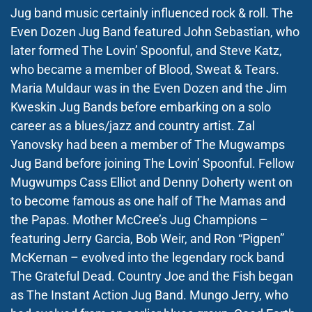
Jug band music certainly influenced rock & roll. The
Even Dozen Jug Band featured John Sebastian, who
later formed The Lovin’ Spoonful, and Steve Katz,
who became a member of Blood, Sweat & Tears.
Maria Muldaur was in the Even Dozen and the Jim
Kweskin Jug Bands before embarking on a solo
career as a blues/jazz and country artist. Zal
Yanovsky had been a member of The Mugwamps
Jug Band before joining The Lovin’ Spoonful. Fellow
Mugwumps Cass Elliot and Denny Doherty went on
to become famous as one half of The Mamas and
the Papas. Mother McCree’s Jug Champions –
featuring Jerry Garcia, Bob Weir, and Ron “Pigpen”
McKernan – evolved into the legendary rock band
The Grateful Dead. Country Joe and the Fish began
as The Instant Action Jug Band. Mungo Jerry, who