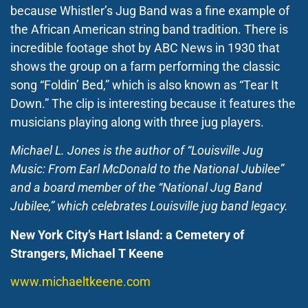
because Whistler’s Jug Band was a fine example of
the African American string band tradition. There is
incredible footage shot by ABC News in 1930 that
shows the group on a farm performing the classic
song “Foldin’ Bed,” which is also known as “Tear It
Down.” The clip is interesting because it features the
musicians playing along with three jug players.
Michael L. Jones is the author of “Louisville Jug
Music: From Earl McDonald to the National Jubilee”
and a board member of the “National Jug Band
Jubilee,” which celebrates Louisville jug band legacy.
New York City’s Hart Island: a Cemetery of
Strangers, Michael T Keene
www.michaeltkeene.com