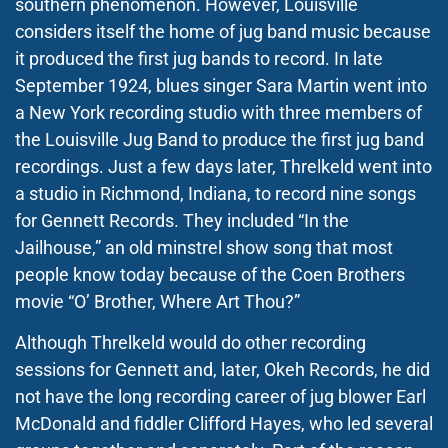
southern phenomenon. However, Louisville
considers itself the home of jug band music because
it produced the first jug bands to record. In late
September 1924, blues singer Sara Martin went into
a New York recording studio with three members of
the Louisville Jug Band to produce the first jug band
recordings. Just a few days later, Threlkeld went into
a studio in Richmond, Indiana, to record nine songs
for Gennett Records. They included “In
t
he
Jailhouse,” an old minstrel show song that most
people know today because of the Coen Brothers
movie “O’ Brother, Where Art Thou?”
Although Threlkeld would do other recording
sessions for Gennett and, later, Okeh Records, he did
not have the long recording career of jug blower Earl
McDonald and fiddler Clifford Hayes, who led several