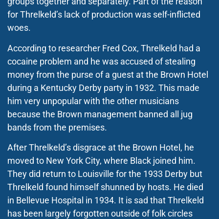
groups together and separately. Part of the reason
for Threlkeld’s lack of production was self-inflicted
woes.
According to researcher Fred Cox, Threlkeld had a
cocaine problem and he was accused of stealing
money from the purse of a guest at the Brown Hotel
during a Kentucky Derby party in 1932. This made
him very unpopular with the other musicians
because the Brown management banned all jug
bands from the premises.
After Threlkeld’s disgrace at the Brown Hotel, he
moved to New York City, where Black joined him.
They did return to Louisville for the 1933 Derby but
Threlkeld found himself shunned by hosts. He died
in Bellevue Hospital in 1934. It is sad that Threlkeld
has been largely forgotten outside of folk circles