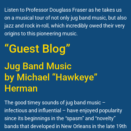
Listen to Professor Douglass Fraser as he takes us
on a musical tour of not only jug band music, but also
jazz and rock in-roll, which incredibly owed their very
origins to this pioneering music.
“Guest Blog”
Jug Band Music
by
Michael “Hawkeye”
Herman
The good timey sounds of jug band music –
infectious and influential – have enjoyed popularity
since its beginnings in the “spasm” and “novelty”
bands that developed in New Orleans in the late 19th