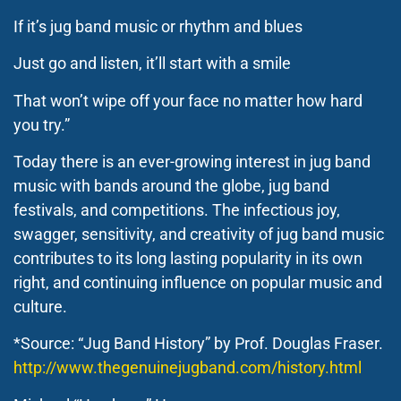
If it’s jug band music or rhythm and blues
Just go and listen, it’ll start with a smile
That won’t wipe off your face no matter how hard
you try.”
Today there is an ever-growing interest in jug band
music with bands around the globe, jug band
festivals, and competitions. The infectious joy,
swagger, sensitivity, and creativity of jug band music
contributes to its long lasting popularity in its own
right, and continuing influence on popular music and
culture.
*Source: “Jug Band History” by Prof. Douglas Fraser.
http://www.thegenuinejugband.com/history.html