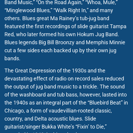
Band Music,” “On the Road Again,” “Whoa, Mule,”
“Minglewood Blues,” “Walk Right In,” and many
others. Blues great Ma Rainey’s tub-jug band
featured the first recordings of slide guitarist Tampa
Red, who later formed his own Hokum Jug Band.
Blues legends Big Bill Broonzy and Memphis Minnie
cut a few sides each backed up by their own jug
bands.
The Great Depression of the 1930s and the
devastating effect of radio on record sales reduced
the output of jug band music to a trickle. The sound
of the washboard and tub bass, however, lasted into
the 1940s as an integral part of the “Bluebird Beat” in
Chicago, a form of vaudevillian-rooted classic,
country, and Delta acoustic blues. Slide
guitarist/singer Bukka White’s “Fixin’ to Die,”