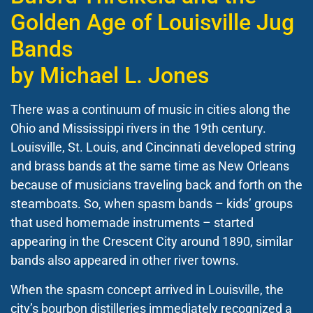
Golden Age of Louisville Jug
Bands
by Michael L. Jones
There was a continuum of music in cities along the
Ohio and Mississippi rivers in the 19
th
century.
Louisville, St. Louis, and Cincinnati developed string
and brass bands at the same time as New Orleans
because of musicians traveling back and forth on the
steamboats. So, when spasm bands – kids’ groups
that used homemade instruments – started
appearing in the Crescent City around 1890, similar
bands also appeared in other river towns.
When the spasm concept arrived in Louisville, the
city’s bourbon distilleries immediately recognized a