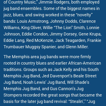
of Country Music,” Jimmie Rodgers, both employed
jug band ensembles. Some of the biggest names in
jazz, blues, and swing worked in these “novelty”
bands: Louis Armstrong, Johnny Dodds, Clarence
Williams, King Oliver, Willie “The Lion” Smith, Lonnie
Johnson, Eddie Condon, Jimmy Dorsey, Gene Krupa,
Eddie Lang, Red McKenzie, Jack Teagarden, Frankie
Trumbauer Muggsy Spanier, and Glenn Miller.
The Memphis area jug bands were more firmly
rooted in country blues and earlier African-American
traditions. Groups such as Jack Kelly and his South
Memphis Jug Band, Jed Davenport’s Beale Street
Jug Band, Noah Lewis’ Jug Band, Will Shade’s
Memphis Jug Band, and Gus Cannon’s Jug
Stompers recorded the great songs that became the
basis for the later jug band revival: “Stealin’,” “Jug