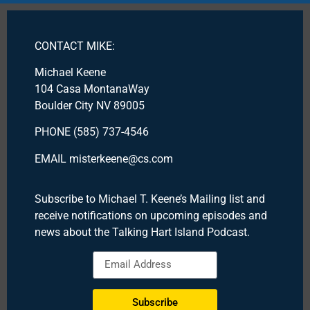
CONTACT MIKE:
Michael Keene
104 Casa MontanaWay
Boulder City NV 89005
PHONE (585) 737-4546
EMAIL misterkeene@cs.com
Subscribe to Michael T. Keene’s Mailing list and
receive notifications on upcoming episodes and
news about the Talking Hart Island Podcast.
Subscribe