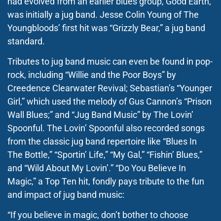
had evolved from an earlier blues group, Good Earth,
was initially a jug band. Jesse Colin Young of The
Youngbloods’ first hit was “Grizzly Bear,” a jug band
standard.
Tributes to jug band music can even be found in pop-
rock, including “Willie and the Poor Boys” by
Creedence Clearwater Revival; Sebastian’s “Younger
Girl,” which used the melody of Gus Cannon’s “Prison
Wall Blues;” and “Jug Band Music” by The Lovin’
Spoonful. The Lovin’ Spoonful also recorded songs
from the classic jug band repertoire like “Blues In
The Bottle,” “Sportin’ Life,” “My Gal,” “Fishin’ Blues,”
and “Wild About My Lovin’.” “Do You Believe In
Magic,” a Top Ten hit, fondly pays tribute to the fun
and impact of jug band music:
“If you believe in magic, don’t bother to choose