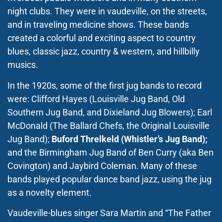
night clubs. They were in vaudeville, on the streets,
and in traveling medicine shows. These bands
created a colorful and exciting aspect to country
blues, classic jazz, country & western, and hillbilly
musics.
In the 1920s, some of the first jug bands to record
were: Clifford Hayes (Louisville Jug Band, Old
Southern Jug Band, and Dixieland Jug Blowers); Earl
McDonald (The Ballard Chefs, the Original Louisville
Jug Band);
Buford Threlkeld (Whistler’s Jug Band);
and the Birmingham Jug Band of Ben Curry (aka Ben
Covington) and Jaybird Coleman. Many of these
bands played popular dance band jazz, using the jug
as a novelty element.
Vaudeville-blues singer Sara Martin and “The Father