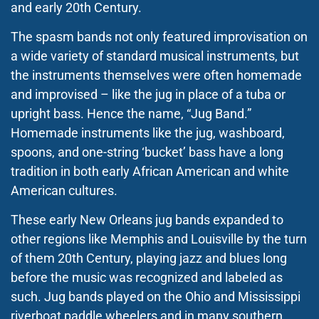
and early 20th Century.
The spasm bands not only featured improvisation on
a wide variety of standard musical instruments, but
the instruments themselves were often homemade
and improvised – like the jug in place of a tuba or
upright bass. Hence the name, “Jug Band.”
Homemade instruments like the jug, washboard,
spoons, and one-string ‘bucket’ bass have a long
tradition in both early African American and white
American cultures.
These early New Orleans jug bands expanded to
other regions like Memphis and Louisville by the turn
of them 20th Century, playing jazz and blues long
before the music was recognized and labeled as
such. Jug bands played on the Ohio and Mississippi
riverboat paddle wheelers and in many southern