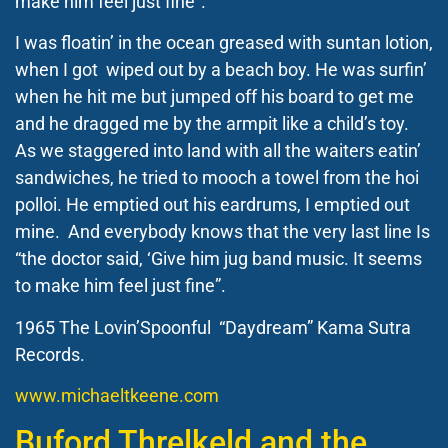
make him feel just fine”.
I was floatin’ in the ocean greased with suntan lotion,
when I got wiped out by a beach boy. He was surfin’
when he hit me but jumped off his board to get me
and he dragged me by the armpit like a child’s toy.
As we staggered into land with all the waiters eatin’
sandwiches, he tried to mooch a towel from the hoi
polloi. He emptied out his eardrums, I emptied out
mine. And everybody knows that the very last line Is
“the doctor said, ‘Give him jug band music. It seems
to make him feel just fine”.
1965 The Lovin’Spoonful “Daydream” Kama Sutra
Records.
www.michaeltkeene.com
Buford Threlkeld and the