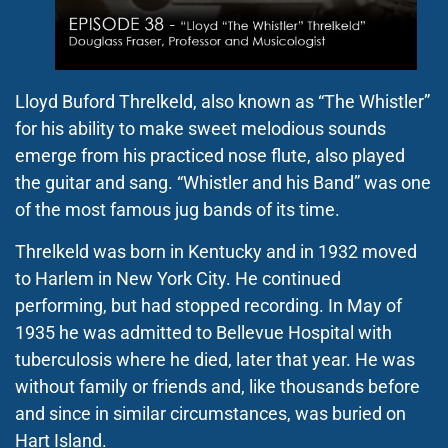
Lloyd Buford Threlkeld, also known as “The Whistler”
for his ability to make sweet melodious sounds
emerge from his practiced nose flute, also played
the guitar and sang. “Whistler and his Band” was one
of the most famous jug bands of its time.
Threlkeld was born in Kentucky and in 1932 moved
to Harlem in New York City. He continued
performing, but had stopped recording. In May of
1935 he was admitted to Bellevue Hospital with
tuberculosis where he died, later that year. He was
without family or friends and, like thousands before
and since in similar circumstances, was buried on
Hart Island.