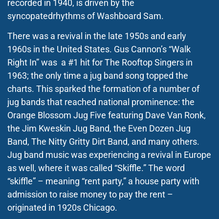
recorded in 1940, is driven by the
syncopatedrhythms of Washboard Sam.
There was a revival in the late 1950s and early
1960s in the United States. Gus Cannon’s “Walk
Right In” was a #1 hit for The Rooftop Singers in
1963; the only time a jug band song topped the
charts. This sparked the formation of a number of
jug bands that reached national prominence: the
Orange Blossom Jug Five featuring Dave Van Ronk,
the Jim Kweskin Jug Band, the Even Dozen Jug
Band, The Nitty Gritty Dirt Band, and many others.
Jug band music was experiencing a revival in Europe
as well, where it was called “Skiffle.” The word
“skiffle” – meaning “rent party,” a house party with
admission to raise money to pay the rent –
originated in 1920s Chicago.