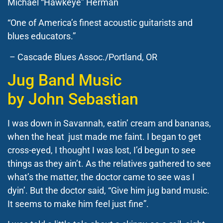
Michael “Hawkeye” Herman
“One of America’s finest acoustic guitarists and
blues educators.”
– Cascade Blues Assoc./Portland, OR
Jug Band Music
by
John Sebastian
I was down in Savannah, eatin’ cream and bananas,
when the heat just made me faint.
I began to get
cross-eyed, I thought I was lost, I’d begun to see
things as they ain’t. As the relatives gathered to see
what’s the matter, the doctor came to see was I
dyin’. But the doctor said, “Give him jug band music.
It seems to make him feel just fine”.