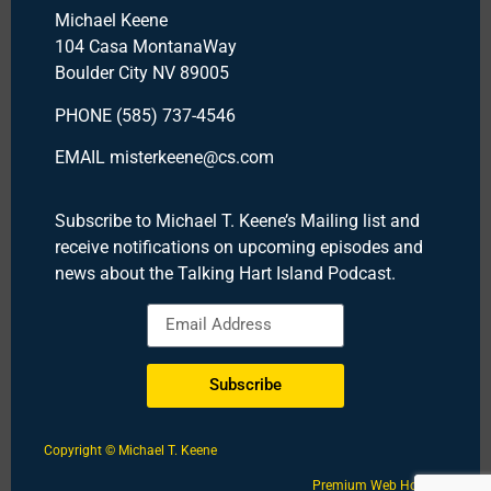
Michael Keene
104 Casa MontanaWay
Boulder City NV 89005
PHONE (585) 737-4546
EMAIL misterkeene@cs.com
Subscribe to Michael T. Keene’s Mailing list and
receive notifications on upcoming episodes and
news about the Talking Hart Island Podcast.
Subscribe
Copyright © Michael T. Keene
Premium Web Hosting