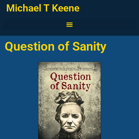
Michael T Keene
Question of Sanity