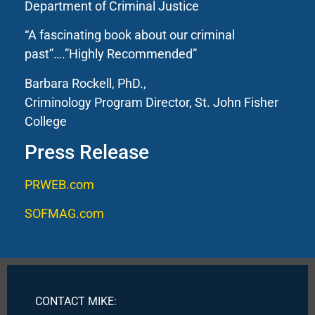
Department of Criminal Justice
“A fascinating book about our criminal
past”….”Highly Recommended”
Barbara Rockell, PhD.,
Criminology Program Director, St. John Fisher
College
Press Release
PRWEB.com
SOFMAG.com
CONTACT MIKE: