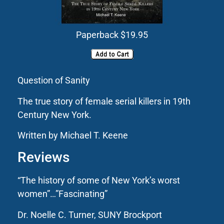
Paperback $19.95
Question of Sanity
The true story of female serial killers in 19th
Century New York.
Written by Michael T. Keene
Reviews
“The history of some of New York’s worst
women”…”Fascinating”
Dr. Noelle C. Turner, SUNY Brockport